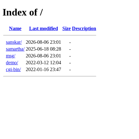
Index of /
Name
Last modified
Size
Description
sanskar/
2026-08-06 23:01
-
samartha/
2025-06-18 08:28
-
msg/
2026-08-06 23:01
-
demo/
2022-03-12 12:04
-
cgi-bin/
2022-01-16 23:47
-