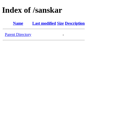
Index of /sanskar
Name
Last modified
Size
Description
Parent Directory
-